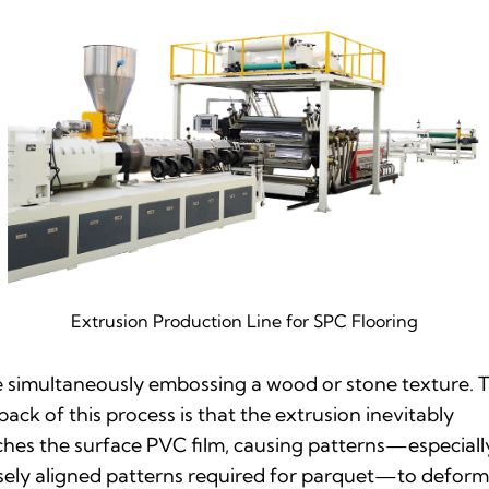
Extrusion Production Line for SPC Flooring
 simultaneously embossing a wood or stone texture. 
ack of this process is that the extrusion inevitably
ches the surface PVC film, causing patterns—especiall
sely aligned patterns required for parquet—to defor