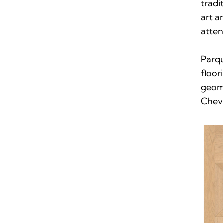
tradi
art 
atten
Parq
floor
geome
Chevr