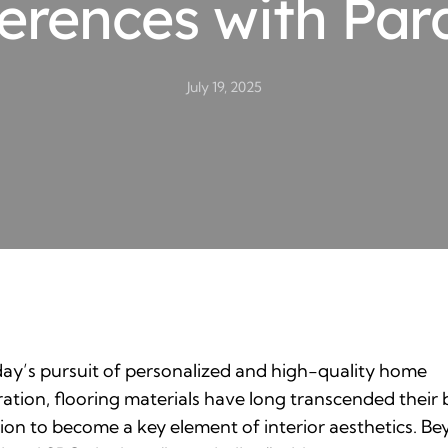
ferences with Par
July 19, 2025
day’s pursuit of personalized and high-quality home
ation, flooring materials have long transcended their 
ion to become a key element of interior aesthetics. B