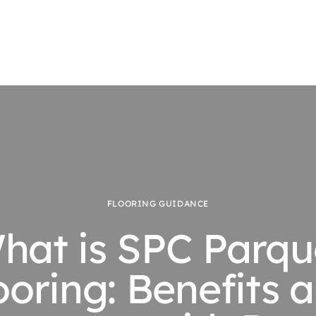
FLOORING GUIDANCE
hat is SPC Parqu
ooring: Benefits 