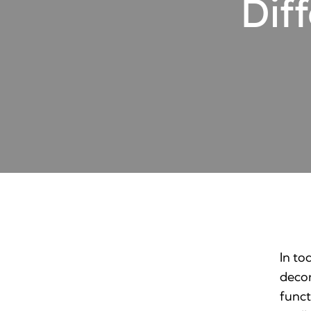
Dif
In to
decor
funct