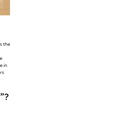
s the
re
e in
rs
”?