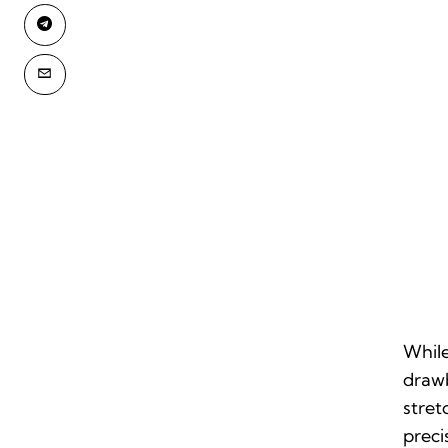
While
drawb
stret
preci