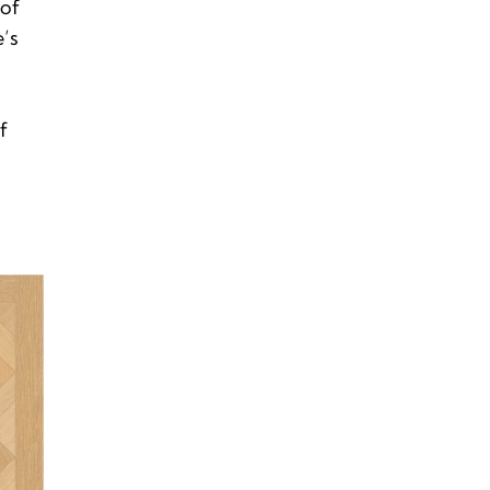
 of
’s
f