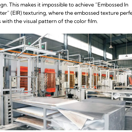
ign. This makes it impossible to achieve “Embossed In
ter” (EIR) texturing, where the embossed texture perfe
s with the visual pattern of the color film.