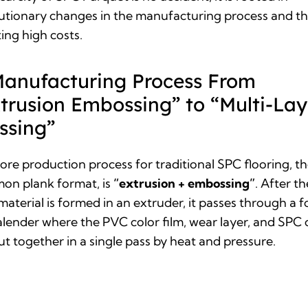
utionary changes in the manufacturing process and t
ting high costs.
Manufacturing Process From
trusion Embossing” to “Multi-Lay
ssing”
core
production process for traditional SPC flooring
, t
on plank format, is
“extrusion + embossing”
. After th
material is formed in an extruder, it passes through a 
calender where the PVC color film, wear layer, and SPC 
ut together in a single pass by heat and pressure.