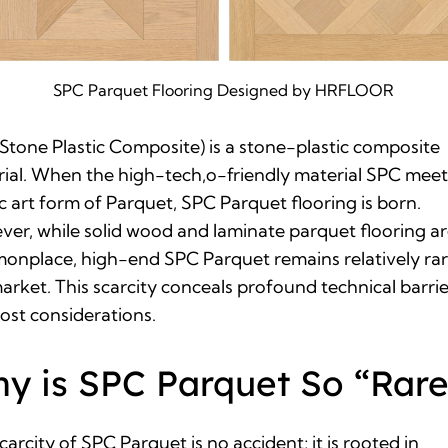
SPC Parquet Flooring Designed by HRFLOOR
Stone Plastic Composite)
is a stone-plastic composite
ial. When the high-tech,o-friendly material SPC meet
ic art form of Parquet, SPC Parquet flooring is born.
er, while solid wood and laminate parquet flooring a
nplace, high-end SPC Parquet remains relatively rar
arket. This scarcity conceals profound technical barrie
ost considerations.
y is SPC Parquet So “Rare
carcity of SPC Parquet is no accident; it is rooted in