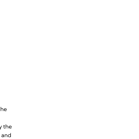
The
y the
m and