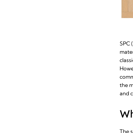
SPC (
mater
class
Howev
commo
the m
and c
Wh
The s