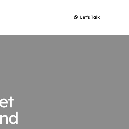
Let's Talk
et
and