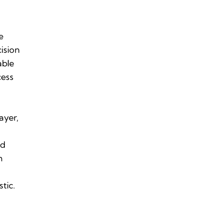
e
ision
able
cess
s
layer,
nd
m
stic.