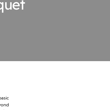
quet
basic
eyond