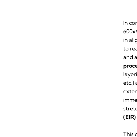
In co
600x6
in al
to re
and 
proc
layer
etc.)
exten
immen
stret
(EIR)
This 