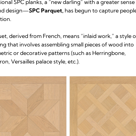
tional SPC planks, a “new darling” with a greater sense
and design—
SPC Parquet,
has begun to capture people
tion.
uet
, derived from French, means “inlaid work,” a style o
ing that involves assembling small pieces of wood into
tric or decorative patterns (such as Herringbone,
on, Versailles palace style, etc.).