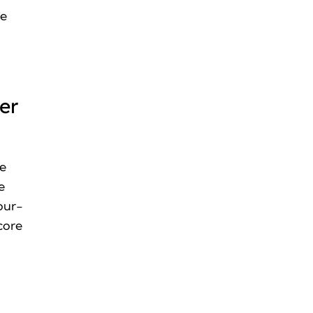
he
er
he
e
four-
core