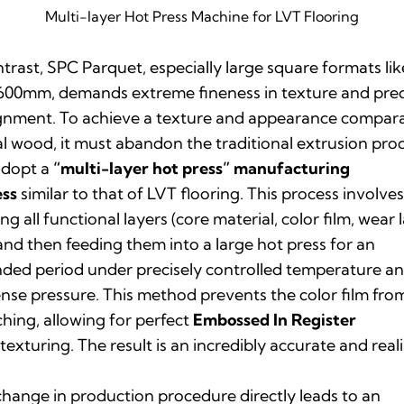
Multi-layer Hot Press Machine for LVT Flooring
ntrast, SPC Parquet, especially large square formats lik
00mm, demands extreme fineness in texture and prec
ignment. To achieve a texture and appearance compar
al wood, it must abandon the traditional extrusion pro
adopt a
“multi-layer hot press” manufacturing
ess
similar to that of LVT flooring. This process involve
ing all functional layers (core material, color film, wear 
 and then feeding them into a large hot press for an
ded period under precisely controlled temperature a
se pressure. This method prevents the color film fro
ching, allowing for perfect
Embossed In Register
texturing. The result is an incredibly accurate and reali
change in production procedure directly leads to an