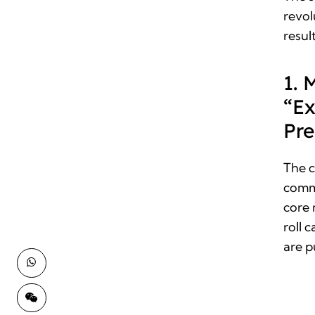
revol
resul
1. 
“Ex
Pre
The 
comm
core 
roll 
are p