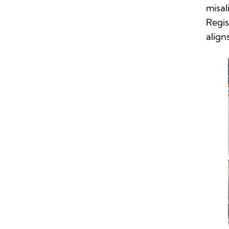
misal
Regis
align