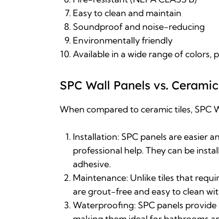
Easy to clean and maintain
Soundproof and noise-reducing
Environmentally friendly
Available in a wide range of colors, 
SPC Wall Panels vs. Ceramic 
When compared to ceramic tiles,
SPC W
Installation: SPC panels are easier a
professional help. They can be install
adhesive
.
Maintenance: Unlike tiles that requ
are grout-free and easy to clean w
Waterproofing: SPC panels provide 
making them ideal for bathrooms a