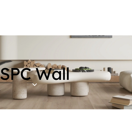
SPC Wall