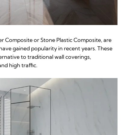
er Composite or Stone Plastic Composite, are
 have gained popularity in recent years. These
ernative to traditional wall coverings,
nd high traffic.