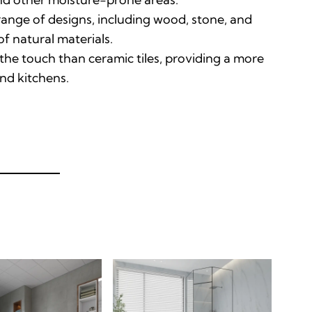
range of designs, including wood, stone, and
 of natural materials
.
he touch than ceramic tiles, providing a more
nd kitchens
.