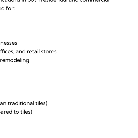
ed for:
inesses
ices, and retail stores
r remodeling
n traditional tiles)
red to tiles)