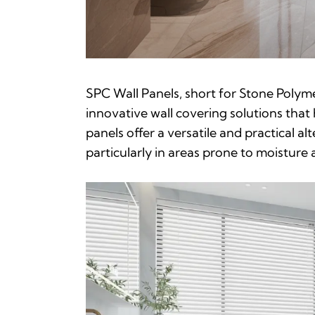
SPC Wall Panels, short for Stone Polym
innovative wall covering solutions that
panels offer a versatile and practical alt
particularly in areas prone to moisture a