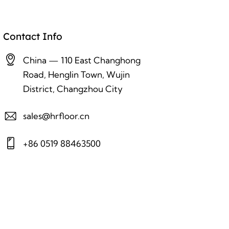
Contact Info
China — 110 East Changhong
Road, Henglin Town, Wujin
District, Changzhou City
sales@hrfloor.cn
+86 0519 88463500