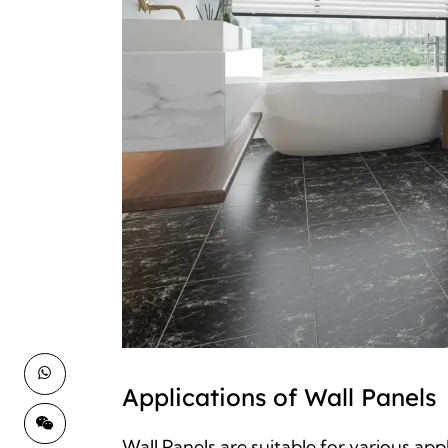
Applications of Wall Panels
Wall Panels are suitable for various app