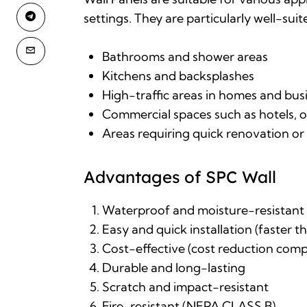
settings. They are particularly well-suit
Bathrooms and shower areas
Kitchens and backsplashes
High-traffic areas in homes and bus
Commercial spaces such as hotels, off
Areas requiring quick renovation o
Advantages of SPC Wall
Waterproof and moisture-resistant
Easy and quick installation (faster tha
Cost-effective (cost reduction compa
Durable and long-lasting
Scratch and impact-resistant
Fire-resistant (NEPA CLASS B)