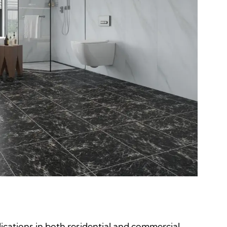
lications in both residential and commercial