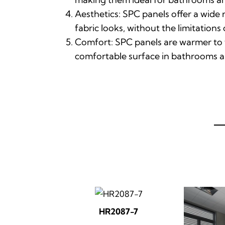
Aesthetics: SPC panels offer a wide 
fabric looks, without the limitations
Comfort: SPC panels are warmer to t
comfortable surface in bathrooms a
HR2087-7