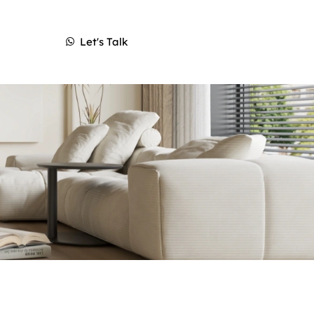
Let's Talk