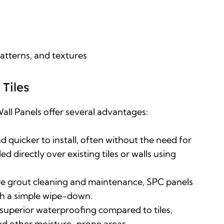
patterns, and textures
Tiles
all Panels offer several advantages
:
nd quicker to install, often without the need for
ed directly over existing tiles or walls using
ire grout cleaning and maintenance, SPC panels
ith a simple wipe-down
.
superior waterproofing compared to tiles,
nd other moisture-prone areas
.