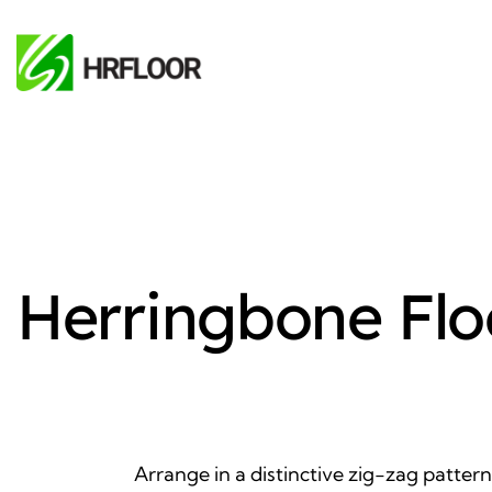
Herringbone Flo
Arrange in a distinctive zig-zag pattern