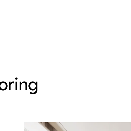
oring