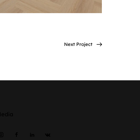
Next Project
Media