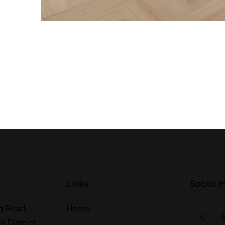
Links
Social 
g Road,
Home
 District,