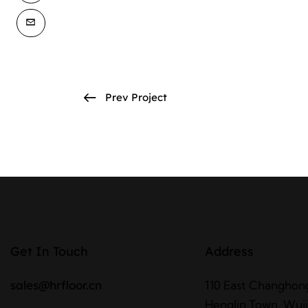
Prev Project
Get In Touch
Address
sales@hrfloor.cn
110 East Changhon
Henglin Town, Wujin