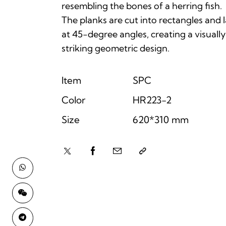
resembling the bones of a herring fish.
The planks are cut into rectangles and l
at 45-degree angles, creating a visually
striking geometric design.
Item
SPC
Color
HR223-2
Size
620*310 mm