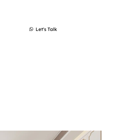
Let's Talk